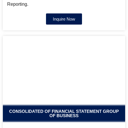
Reporting.
Inquire Now
CONSOLIDATED OF FINANCIAL STATEMENT GROUP
OF BUSINESS