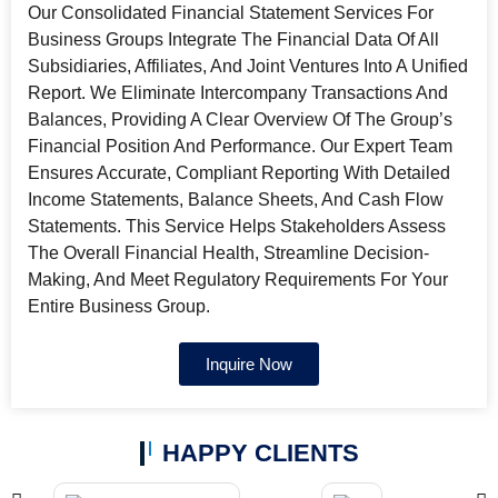
Our Consolidated Financial Statement Services For
Business Groups Integrate The Financial Data Of All
Subsidiaries, Affiliates, And Joint Ventures Into A Unified
Report. We Eliminate Intercompany Transactions And
Balances, Providing A Clear Overview Of The Group’s
Financial Position And Performance. Our Expert Team
Ensures Accurate, Compliant Reporting With Detailed
Income Statements, Balance Sheets, And Cash Flow
Statements. This Service Helps Stakeholders Assess
The Overall Financial Health, Streamline Decision-
Making, And Meet Regulatory Requirements For Your
Entire Business Group.
Inquire Now
HAPPY CLIENTS