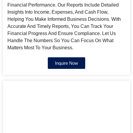
Financial Performance. Our Reports Include Detailed
Insights Into Income, Expenses, And Cash Flow,
Helping You Make Informed Business Decisions. With
Accurate And Timely Reports, You Can Track Your
Financial Progress And Ensure Compliance. Let Us
Handle The Numbers So You Can Focus On What
Matters Most To Your Business.
Inquire Now