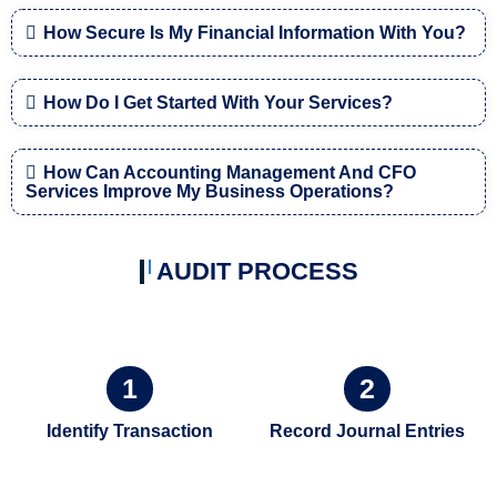
How Secure Is My Financial Information With You?
How Do I Get Started With Your Services?
How Can Accounting Management And CFO
Services Improve My Business Operations?
AUDIT PROCESS
1
2
Identify Transaction
Record Journal Entries