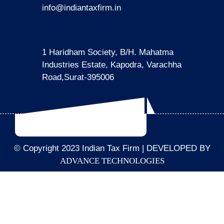
info@indiantaxfirm.in
Location
1 Haridham Society, B/H. Mahatma
Industries Estate, Kapodra, Varachha
Road,Surat-395006
© Copyright 2023 Indian Tax Firm | DEVELOPED BY
ADVANCE TECHNOLOGIES