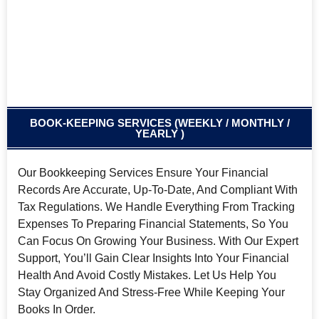
BOOK-KEEPING SERVICES (WEEKLY / MONTHLY /
YEARLY )
Our Bookkeeping Services Ensure Your Financial
Records Are Accurate, Up-To-Date, And Compliant With
Tax Regulations. We Handle Everything From Tracking
Expenses To Preparing Financial Statements, So You
Can Focus On Growing Your Business. With Our Expert
Support, You’ll Gain Clear Insights Into Your Financial
Health And Avoid Costly Mistakes. Let Us Help You
Stay Organized And Stress-Free While Keeping Your
Books In Order.