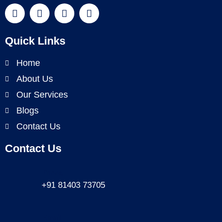
Quick Links
Home
About Us
Our Services
Blogs
Contact Us
Contact Us
Phone
+91 81403 73705
Email