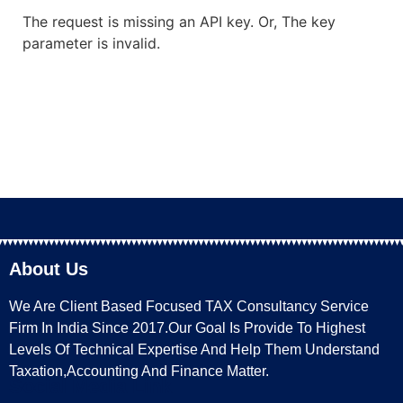
The request is missing an API key. Or, The key
parameter is invalid.
About Us
We Are Client Based Focused TAX Consultancy Service
Firm In India Since 2017.Our Goal Is Provide To Highest
Levels Of Technical Expertise And Help Them Understand
Taxation,Accounting And Finance Matter.
Social Media Link