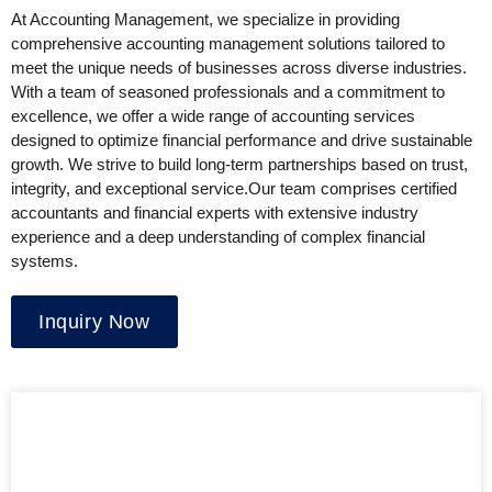
At Accounting Management, we specialize in providing
comprehensive accounting management solutions tailored to
meet the unique needs of businesses across diverse industries.
With a team of seasoned professionals and a commitment to
excellence, we offer a wide range of accounting services
designed to optimize financial performance and drive sustainable
growth. We strive to build long-term partnerships based on trust,
integrity, and exceptional service.Our team comprises certified
accountants and financial experts with extensive industry
experience and a deep understanding of complex financial
systems.
Inquiry Now