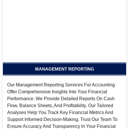
MANAGEMENT REPORTING
Our Management Reporting Services For Accounting
Offer Comprehensive Insights Into Your Financial
Performance. We Provide Detailed Reports On Cash
Flow, Balance Sheets, And Profitability. Our Tailored
Analyses Help You Track Key Financial Metrics And
Support Informed Decision-Making. Trust Our Team To
Ensure Accuracy And Transparency In Your Financial