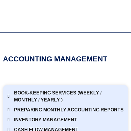
ACCOUNTING MANAGEMENT
BOOK-KEEPING SERVICES (WEEKLY /
MONTHLY / YEARLY )
PREPARING MONTHLY ACCOUNTING REPORTS
INVENTORY MANAGEMENT
CASH FLOW MANAGEMENT