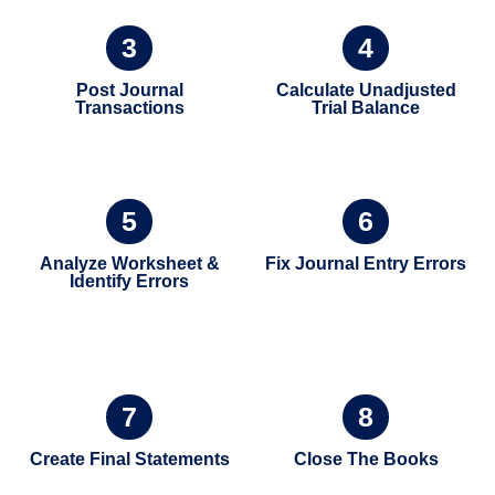
3
4
Post Journal
Calculate Unadjusted
Transactions
Trial Balance
5
6
Analyze Worksheet &
Fix Journal Entry Errors
Identify Errors
7
8
Create Final Statements
Close The Books