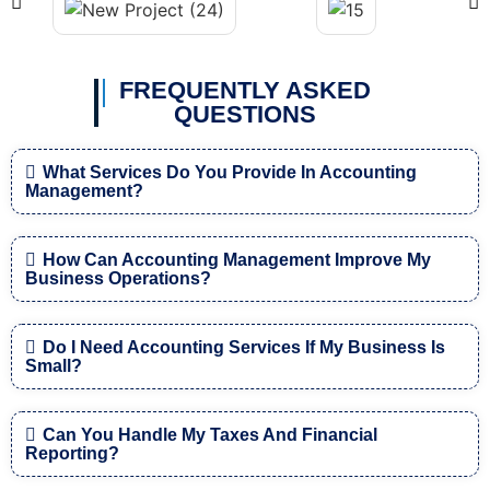
FREQUENTLY ASKED
QUESTIONS
What Services Do You Provide In Accounting
Management?
How Can Accounting Management Improve My
Business Operations?
Do I Need Accounting Services If My Business Is
Small?
Can You Handle My Taxes And Financial
Reporting?