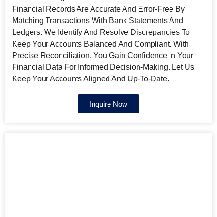
Financial Records Are Accurate And Error-Free By
Matching Transactions With Bank Statements And
Ledgers. We Identify And Resolve Discrepancies To
Keep Your Accounts Balanced And Compliant. With
Precise Reconciliation, You Gain Confidence In Your
Financial Data For Informed Decision-Making. Let Us
Keep Your Accounts Aligned And Up-To-Date.
Inquire Now