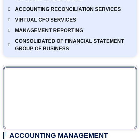
ACCOUNTING RECONCILIATION SERVICES
VIRTUAL CFO SERVICES
MANAGEMENT REPORTING
CONSOLIDATED OF FINANCIAL STATEMENT
GROUP OF BUSINESS
ACCOUNTING MANAGEMENT