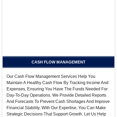
CASH FLOW MANAGEMENT
Our Cash Flow Management Services Help You
Maintain A Healthy Cash Flow By Tracking Income And
Expenses, Ensuring You Have The Funds Needed For
Day-To-Day Operations. We Provide Detailed Reports
And Forecasts To Prevent Cash Shortages And Improve
Financial Stability. With Our Expertise, You Can Make
Strategic Decisions That Support Growth. Let Us Help