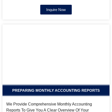
Inquire Now
PREPARING MONTHLY ACCOUNTING REPORTS
We Provide Comprehensive Monthly Accounting
Reports To Give You A Clear Overview Of Your