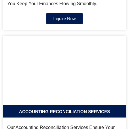
You Keep Your Finances Flowing Smoothly.
Inquire Now
ACCOUNTING RECONCILIATION SERVICES
Our Accounting Reconciliation Services Ensure Your