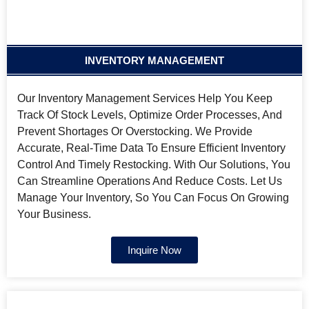
INVENTORY MANAGEMENT
Our Inventory Management Services Help You Keep
Track Of Stock Levels, Optimize Order Processes, And
Prevent Shortages Or Overstocking. We Provide
Accurate, Real-Time Data To Ensure Efficient Inventory
Control And Timely Restocking. With Our Solutions, You
Can Streamline Operations And Reduce Costs. Let Us
Manage Your Inventory, So You Can Focus On Growing
Your Business.
Inquire Now