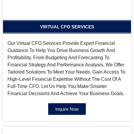
VIRTUAL CFO SERVICES
Our Virtual CFO Services Provide Expert Financial
Guidance To Help You Drive Business Growth And
Profitability. From Budgeting And Forecasting To
Financial Strategy And Performance Analysis, We Offer
Tailored Solutions To Meet Your Needs. Gain Access To
High-Level Financial Expertise Without The Cost Of A
Full-Time CFO. Let Us Help You Make Smarter
Financial Decisions And Achieve Your Business Goals.
Inquire Now