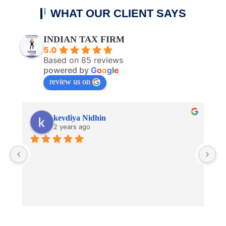
WHAT OUR CLIENT SAYS
INDIAN TAX FIRM
5.0
Based on 85 reviews
powered by
G
o
o
g
l
e
review us on
kevdiya Nidhin
2 years ago
V