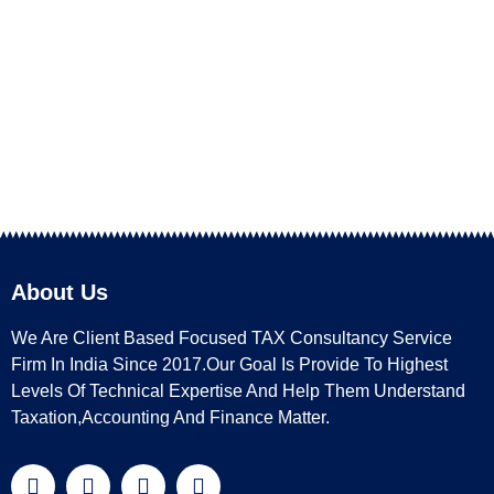
About Us
We Are Client Based Focused TAX Consultancy Service
Firm In India Since 2017.Our Goal Is Provide To Highest
Levels Of Technical Expertise And Help Them Understand
Taxation,Accounting And Finance Matter.
Social Media Link