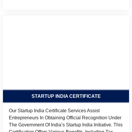
STARTUP INDIA CERTIFICATE
Our Startup India Certificate Services Assist
Entrepreneurs In Obtaining Official Recognition Under
The Government Of India’s Startup India Initiative. This
Certification Offers Various Benefits, Including Tax