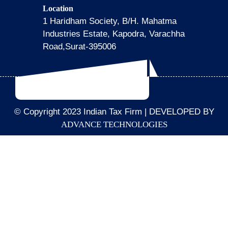
Location
1 Haridham Society, B/H. Mahatma
Industries Estate, Kapodra, Varachha
Road,Surat-395006
© Copyright 2023 Indian Tax Firm | DEVELOPED BY
ADVANCE TECHNOLOGIES