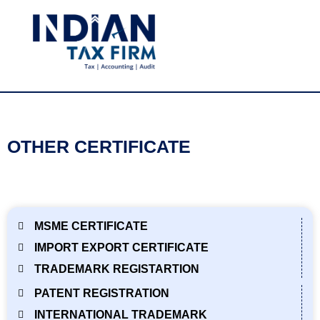
OTHER CERTIFICATE
MSME CERTIFICATE
IMPORT EXPORT CERTIFICATE
TRADEMARK REGISTARTION
PATENT REGISTRATION
INTERNATIONAL TRADEMARK