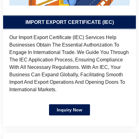
IMPORT EXPORT CERTIFICATE (IEC)
Our Import Export Certificate (IEC) Services Help
Businesses Obtain The Essential Authorization To
Engage In International Trade. We Guide You Through
The IEC Application Process, Ensuring Compliance
With All Necessary Regulations. With An IEC, Your
Business Can Expand Globally, Facilitating Smooth
Import And Export Operations And Opening Doors To
International Markets.
Inquiry Now