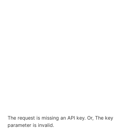
The request is missing an API key. Or, The key
parameter is invalid.