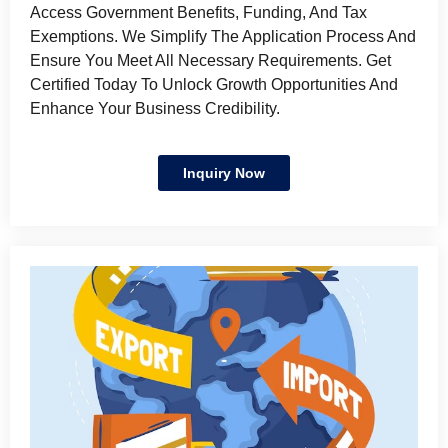
Access Government Benefits, Funding, And Tax
Exemptions. We Simplify The Application Process And
Ensure You Meet All Necessary Requirements. Get
Certified Today To Unlock Growth Opportunities And
Enhance Your Business Credibility.
Inquiry Now