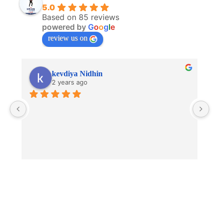
5.0
Based on 85 reviews
powered by
G
o
o
g
l
e
review us on
kevdiya Nidhin
2 years ago
V