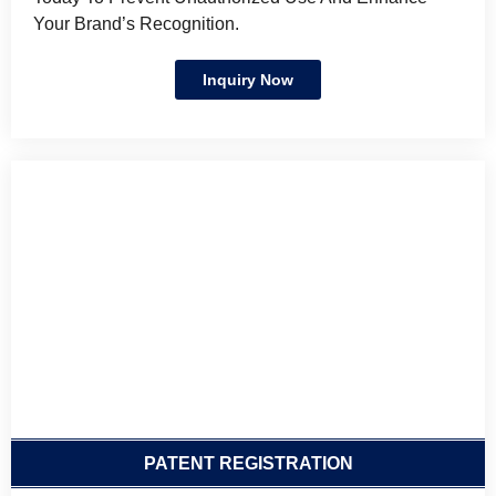
Your Brand’s Recognition.
Inquiry Now
PATENT REGISTRATION