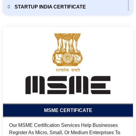
STARTUP INDIA CERTIFICATE
MSME CERTIFICATE
Our MSME Certification Services Help Businesses
Register As Micro, Small, Or Medium Enterprises To