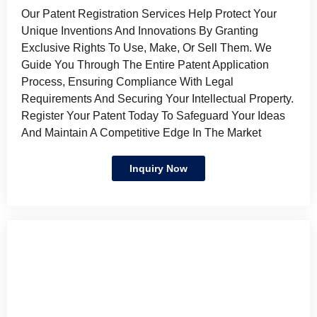
Our Patent Registration Services Help Protect Your
Unique Inventions And Innovations By Granting
Exclusive Rights To Use, Make, Or Sell Them. We
Guide You Through The Entire Patent Application
Process, Ensuring Compliance With Legal
Requirements And Securing Your Intellectual Property.
Register Your Patent Today To Safeguard Your Ideas
And Maintain A Competitive Edge In The Market
Inquiry Now