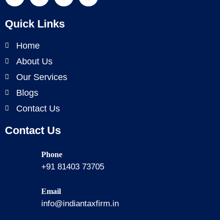
Quick Links
Home
About Us
Our Services
Blogs
Contact Us
Contact Us
Phone
+91 81403 73705
Email
info@indiantaxfirm.in