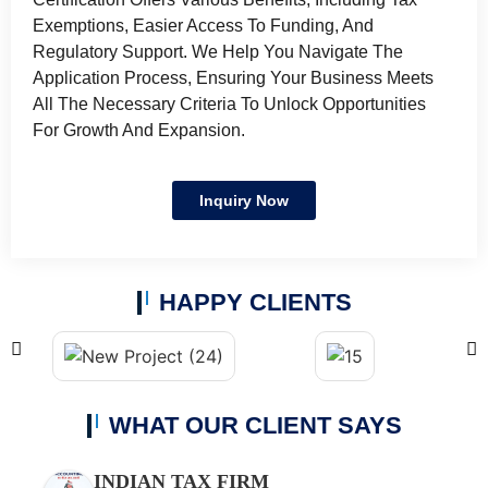
Exemptions, Easier Access To Funding, And
Regulatory Support. We Help You Navigate The
Application Process, Ensuring Your Business Meets
All The Necessary Criteria To Unlock Opportunities
For Growth And Expansion.
Inquiry Now
HAPPY CLIENTS
WHAT OUR CLIENT SAYS
INDIAN TAX FIRM