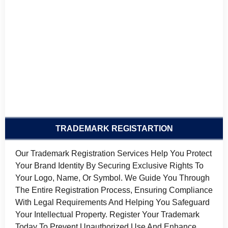
TRADEMARK REGISTARTION
Our Trademark Registration Services Help You Protect
Your Brand Identity By Securing Exclusive Rights To
Your Logo, Name, Or Symbol. We Guide You Through
The Entire Registration Process, Ensuring Compliance
With Legal Requirements And Helping You Safeguard
Your Intellectual Property. Register Your Trademark
Today To Prevent Unauthorized Use And Enhance