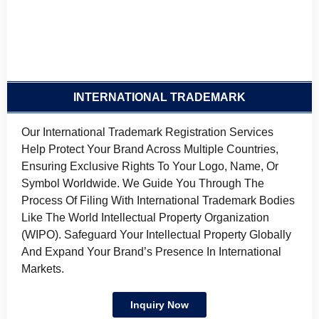
INTERNATIONAL TRADEMARK
Our International Trademark Registration Services
Help Protect Your Brand Across Multiple Countries,
Ensuring Exclusive Rights To Your Logo, Name, Or
Symbol Worldwide. We Guide You Through The
Process Of Filing With International Trademark Bodies
Like The World Intellectual Property Organization
(WIPO). Safeguard Your Intellectual Property Globally
And Expand Your Brand’s Presence In International
Markets.
Inquiry Now